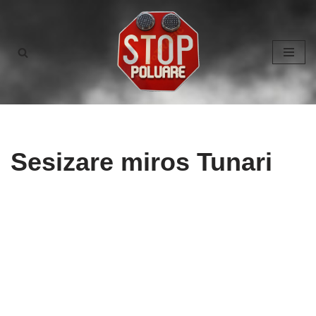
Skip
to
content
Sesizare miros Tunari